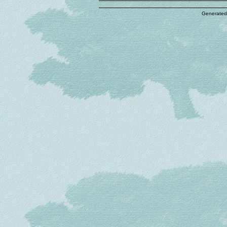
Generated