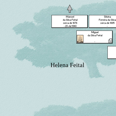
Helena Feital