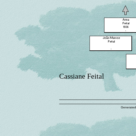
Cassiane Feital
Generated