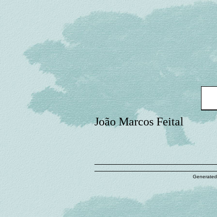
João Marcos Feital
Generated