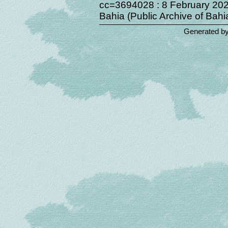
cc=3694028 : 8 February 2022
Bahia (Public Archive of Bahia
Generated b