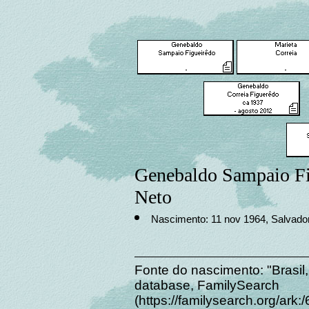
Genebaldo Sampaio Fi
Neto
Nascimento: 11 nov 1964, Salvador,
Fonte do nascimento: "Brasil,
database, FamilySearch
(https://familysearch.org/a