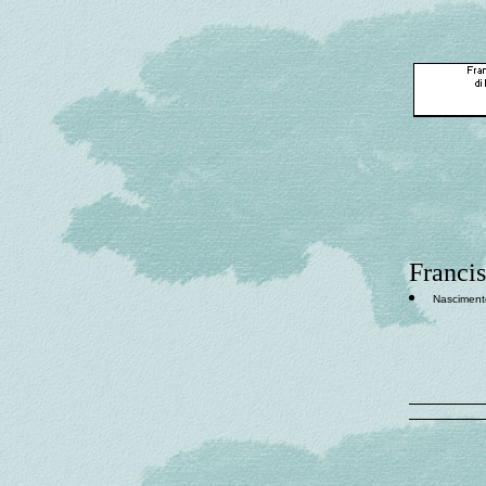
Francis
Nasciment