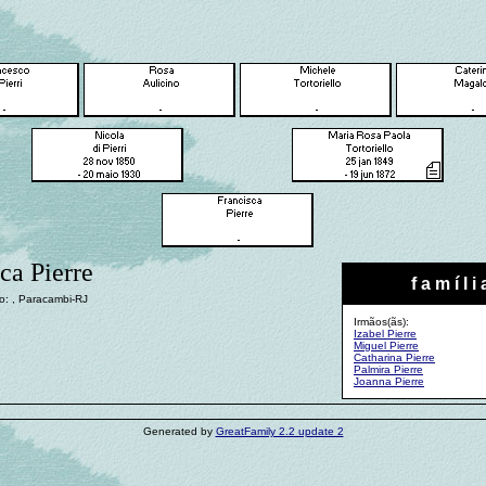
ca Pierre
f a m í l i 
o: , Paracambi-RJ
Irmãos(ãs):
Izabel Pierre
Miguel Pierre
Catharina Pierre
Palmira Pierre
Joanna Pierre
Generated by
GreatFamily 2.2 update 2