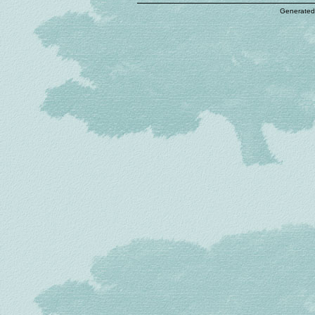
Generated