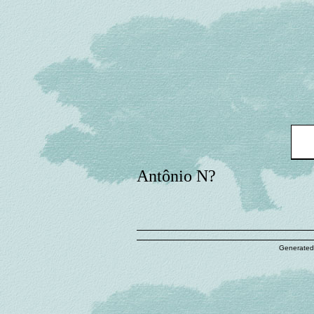
Antônio N?
Generated