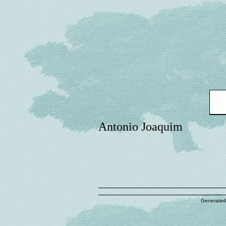
Antonio Joaquim
Generated