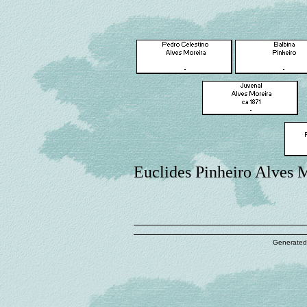
Euclides Pinheiro Alves 
Generated