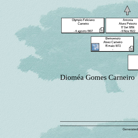
Dioméa Gomes Carneiro
Generated