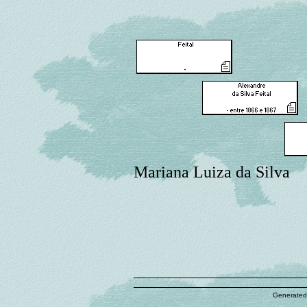
Mariana Luiza da Silva
Generated