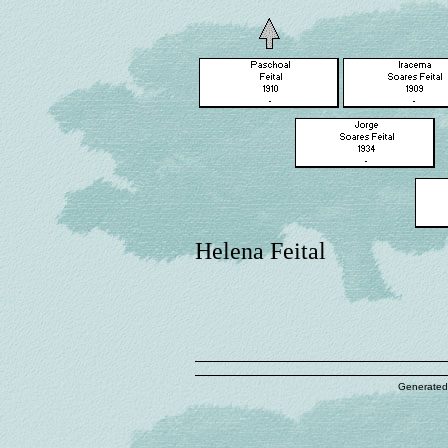
Helena Feital
Generated