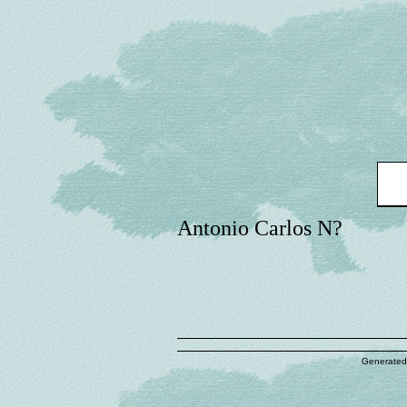
Antonio Carlos N?
Generated