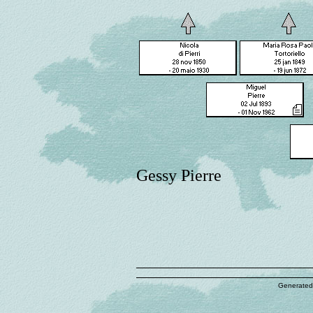
Gessy Pierre
Generated