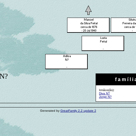
 N?
f a m í l i 
Irmãos(ãs):
Diva N?
Jorge N?
Generated by
GreatFamily 2.2 update 2