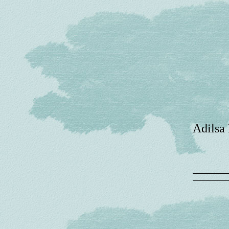
Adilsa