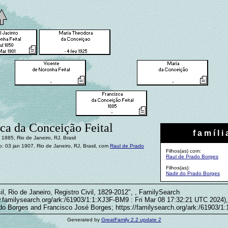
ca da Conceição Feital
f a m í l i 
1885, Rio de Janeiro, RJ, Brasil
 03 jan 1907, Rio de Janeiro, RJ, Brasil, com
Raul de Prado
Filhos(as) com:
Raul de Prado Borges
Filhos(as):
Nadir do Prado Borges
il, Rio de Janeiro, Registro Civil, 1829-2012", , FamilySearch
w.familysearch.org/ark:/61903/1:1:XJ3F-BM9 : Fri Mar 08 17:32:21 UTC 2024),
do Borges and Francisco José Borges; https://familysearch.org/ark:/61903/
Generated by
GreatFamily 2.2 update 2