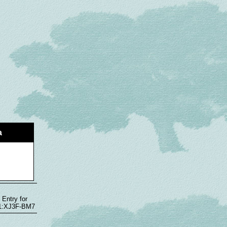
a
 Entry for
1:1:XJ3F-BM7