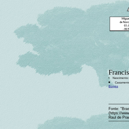
Francis
Nascimento: 
Casamento:
Borges
Fonte: "Bras
(https://ww
Raul de Pra