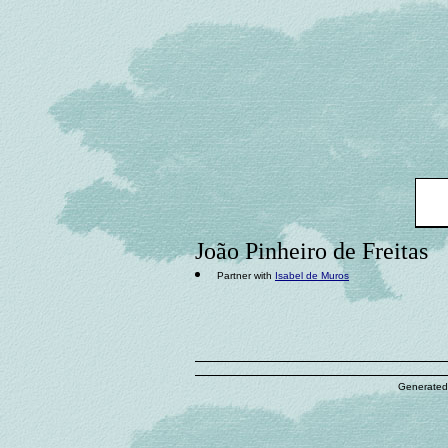
João Pinheiro de Freitas
Partner with
Isabel de Muros
Generated