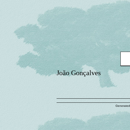
João Gonçalves
Generated