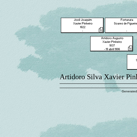
Artidoro Silva Xavier Pin
Generated