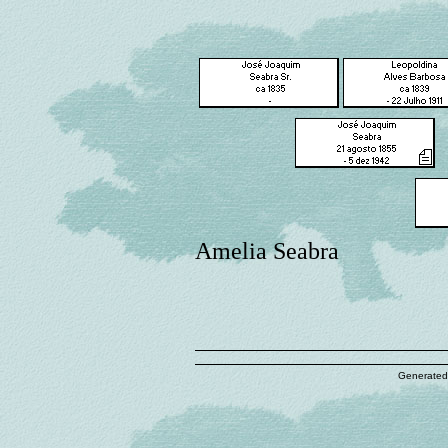
Amelia Seabra
Generated