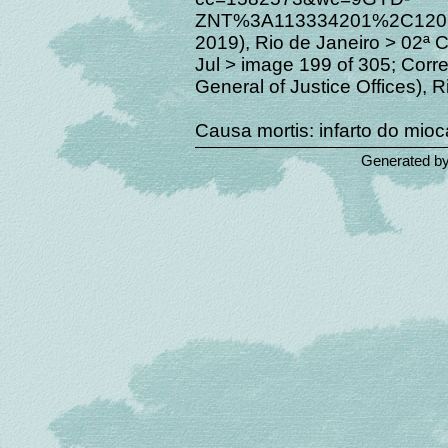
ZNT%3A113334201%2C12019
2019), Rio de Janeiro > 02ª 
Jul > image 199 of 305; Corre
General of Justice Offices), R
Causa mortis: infarto do mioc
Generated b