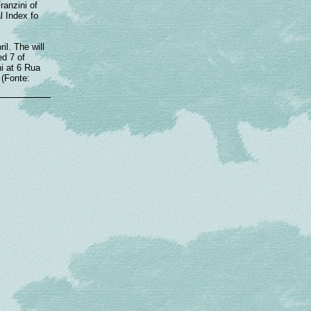
ranzini of
l Index fo
il. The will
ed 7 of
i at 6 Rua
 (Fonte: