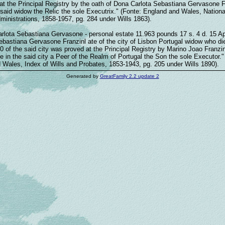
t the Principal Registry by the oath of Dona Carlota Sebastiana Gervasone F
said widow the Relic the sole Executrix." (Fonte: England and Wales, Nationa
ministrations, 1858-1957, pg. 284 under Wills 1863).
arlota Sebastiana Gervasone - personal estate 11.963 pounds 17 s. 4 d. 15 Apr
ebastiana Gervasone Franzinl ate of the city of Lisbon Portugal widow who di
 of the said city was proved at the Principal Registry by Marino Joao Franzin
 in the said city a Peer of the Realm of Portugal the Son the sole Executor."
 Wales, Index of Wills and Probates, 1853-1943, pg. 205 under Wills 1890).
Generated by
GreatFamily 2.2 update 2