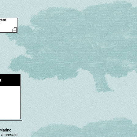
a
 Marino
 aforesaid