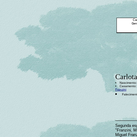
Carlot
Nascimento: 
Casamento: 
Franzini
Faleciment
Segunda es
"Franzini, M
Miguel Fran