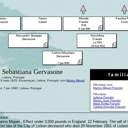
a Sebastiana Gervasone
f a m í l i 
, Lisboa, Portugal
6 maio 1835, Encarnaçao, Lisboa, Portugal, com
Marino Miguel
Filhos(as) com:
Marino Miguel Franzini
o: 7 jan 1890, Lisboa, Portugal
Filhos(as):
Juliana Franzini
Marino Joao Franzini
Maria Emilia Franzini
Carlota Augusta Franzini
posa.
arino Miguel - Effect under 3,000 pounds in England. 12 February. The will of
zini late of the City of Lisbon deceased who died 29 November 1861 of Lisbon