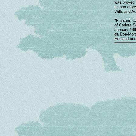
was proved a
Lisbon afore
Wills and Ad
"Franzini, C
of Carlota S
January 1890
da Boa-Morte
England and