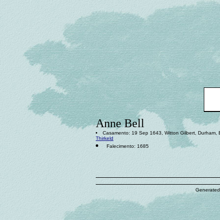
Anne Bell
Casamento: 19 Sep 1643, Witton Gilbert, Durham,
Thirkeld
Falecimento: 1685
Generated